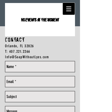
No events at the moment
Contact
Orlando, FL 32826
T:
407.221.2266
Info@SoapWithoutLyes.com