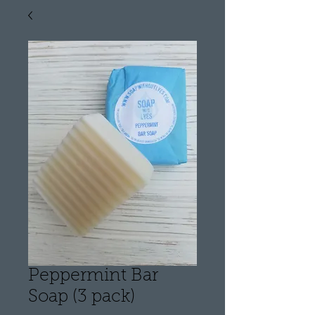
Peppermint Bar
Soap (3 pack)