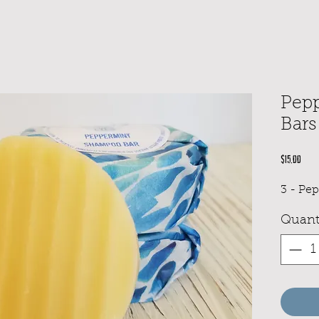
Pep
Bars
Pric
$15.00
3 - Pe
Quant