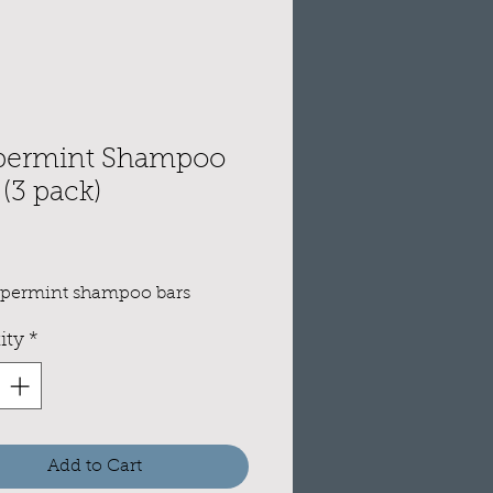
permint Shampoo
 (3 pack)
e
ppermint shampoo bars
ity
*
Add to Cart