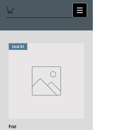
Local Art
Print